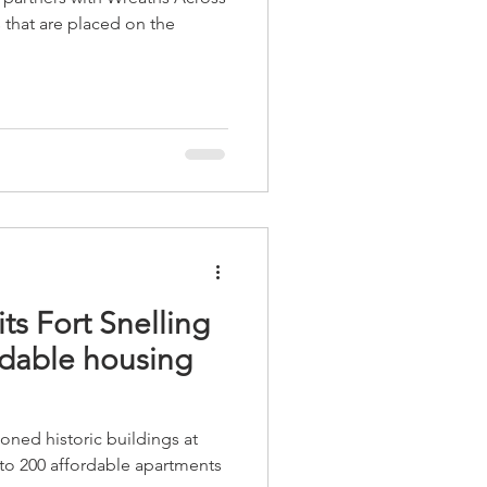
 that are placed on the
its Fort Snelling
rdable housing
oned historic buildings at
nto 200 affordable apartments