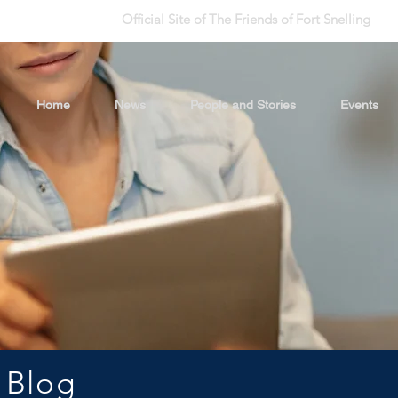
Official Site of The Friends of Fort Snelling
Home
News
People and Stories
Events
 Blog