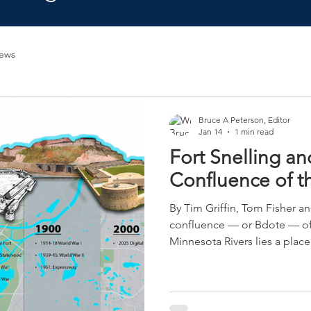
ews
Bruce A Peterson, Editor
Jan 14
1 min read
Fort Snelling an
Confluence of th
By Tim Griffin, Tom Fisher and B
confluence — or Bdote — of 
Minnesota Rivers lies a plac
identity converge. A place of
future remains uncertain. The area now called Fort
Snelling is an unincorporate
patchwork of landowners: cit