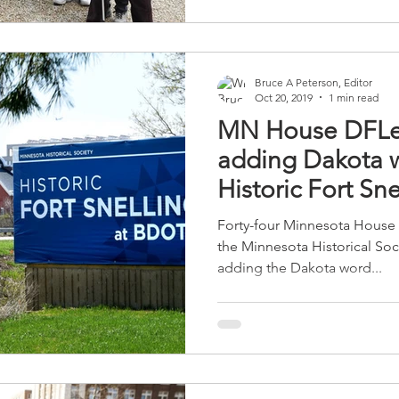
Bruce A Peterson, Editor
Oct 20, 2019
1 min read
MN House DFLer
adding Dakota w
Historic Fort Sne
Forty-four Minnesota House 
the Minnesota Historical So
adding the Dakota word...