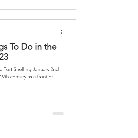
istorical Society, the Boy
mmunities. As both th
gs To Do in the
023
oric Fort Snelling January 2nd
19th century as a frontier