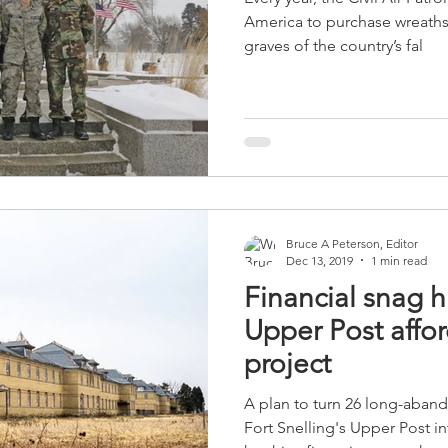
America to purchase wreaths
graves of the country’s fal
Bruce A Peterson, Editor
Dec 13, 2019
1 min read
Financial snag h
Upper Post affo
project
A plan to turn 26 long-aband
Fort Snelling's Upper Post i