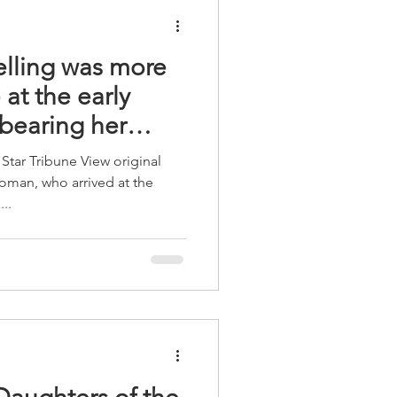
elling was more
at the early
 bearing her
Star Tribune View original
oman, who arrived at the
..