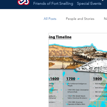
Friends of Fort Snelling
Special Events
All Posts
People and Stories
N