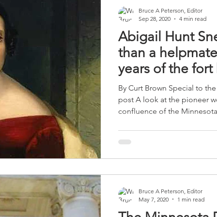
Bruce A Peterson, Editor
Sep 28, 2020
4 min read
Abigail Hunt Sn
than a helpmate 
years of the fort
name
By Curt Brown Special to the 
post A look at the pioneer w
confluence of the Minnesota.
Bruce A Peterson, Editor
May 7, 2020
1 min read