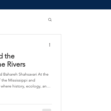
d the
e Rivers
ahareh Shahsavari At the
the Mississippi and
e where history, ecology, and
 cultural significance whose
d area overseen by a
y, county, state and federal