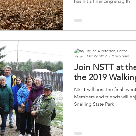
has hit a financing snag th
Bruce A Peterson, Editor
Oct 22, 2019
2 min read
Join NSTT at the
the 2019 Walkin
NSTT will host the final even
Members and friends will enjoy
Snelling State Park