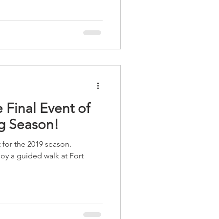
 Final Event of
g Season!
t for the 2019 season.
 a guided walk at Fort