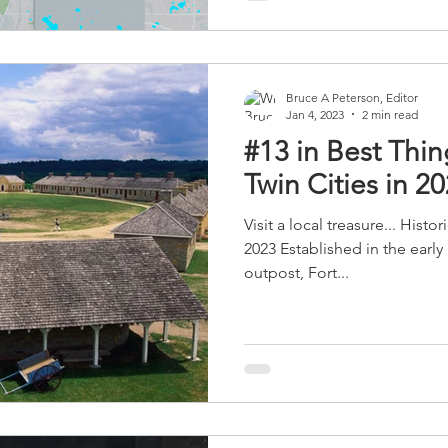
governments, the Minnesota H
Scouts, and CommonBond Co
Bruce A Peterson, Editor
Jan 4, 2023
2 min read
#13 in Best Thin
Twin Cities in 2
Visit a local treasure... Hist
2023 Established in the early 
outpost, Fort...