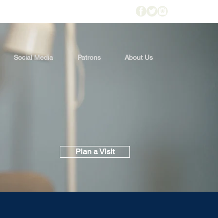
Social Media
Patrons
About Us
Plan a Visit