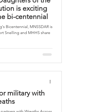
aughters of the
ion is exciting
he bi-centennial
ing's Bicentennial, MNSSDAR is
Fort Snelling and MHHS share
r military with
eaths
ol partners with Wreaths Across