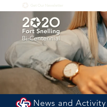
Get Our Newsletter
News and Activity