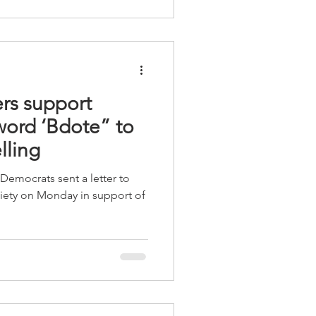
s support
ord ‘Bdote” to
lling
Democrats sent a letter to
ciety on Monday in support of