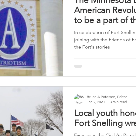
The Minnesota D
American Revolut
to be a part of t
In celebration of Fort Snell
joining with the Friends of 
the Fort's stories
Bruce A Peterson, Editor
Jan 2, 2020
3 min read
Local youth hono
Fort Snelling wr
Every year, the Civil Air Patr