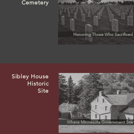
Cemetery
Honoring Those Who Sacrificed
Sibley
House
Historic
Site
Where Minnesota Government Star