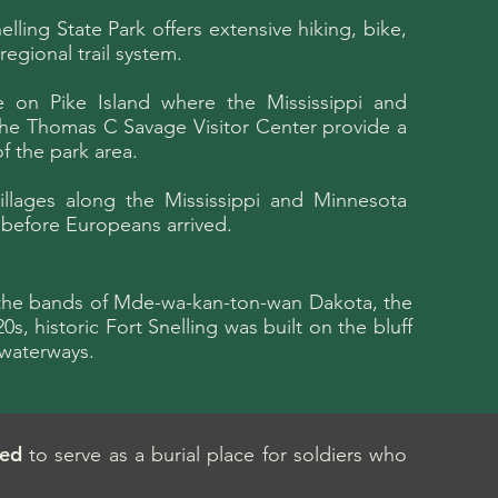
lling State Park offers extensive hiking, bike,
regional trail system.
e on Pike Island where the Mississippi and
 the Thomas C Savage Visitor Center provide a
f the park area.
villages along the Mississippi and Minnesota
g before Europeans arrived.
by the bands of Mde-wa-kan-ton-wan Dakota, the
s, historic Fort Snelling was built on the bluff
 waterways.
ted
to serve as a burial place for soldiers who