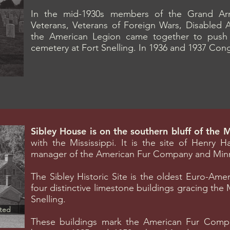
In the mid-1930s members of the Grand Arm
Veterans, Veterans of Foreign Wars, Disabled 
the American Legion came together to push fo
cemetery at Fort Snelling. In 1936 and 1937 Con
Sibley House is on the southern bluff of the 
with the Mississippi. It is the site of Henry 
manager of the American Fur Company and Minnes
The Sibley Historic Site is the oldest Euro-Ame
four distinctive limestone buildings gracing the 
Snelling.
ted
These buildings mark the American Fur Compan