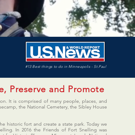
#13 Best things to do in Minneapolis - St.Paul
e, Preserve and Promote
tion. It is comprised of many people, places, and
 Basecamp, the National Cemetery, the Sibley House
he historic fort and create a state park. Today we
lling. In 2016 the Friends of Fort Snelling was