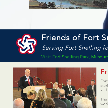
Friends of Fort S
Serving Fort Snelling fo
Visit
Fort Snelling Park, Museum 
Fr
Fort
stor
and
The 
work