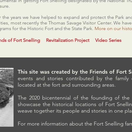
rumental in getting Fort Snelling designated by the National Tru
sure.
 the years we have helped to expand and protect the Park and
lities, most recently the Thomas Savage Visitor Center. We hav
rams for the Historic Fort and the State Park.
More on 
nds of Fort Snelling
Revitalization Project
Video Series
This site was created by the Friends of Fort 
events and stories contributed by the family o
located at the fort and surrounding areas.
The 2020 bicentennial of the founding of the 
showcase the historical locations of Fort Snell
weave together its people and stories in one pl
For more information about the Fort Snelling fami