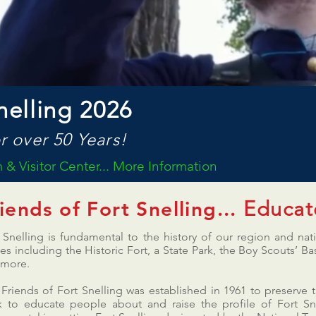
nelling 2026
r over 50 Years!
& Visitor Center... More Information
Educat
iends of Fort Snelling...
 Snelling is fundamental to the history of our region and na
ies including the Historic Fort, a State Park, the Boy Scouts’
 more.
Friends of Fort Snelling was established in 1961 to preserve t
 to educate people about and raise the profile of Fort Sne