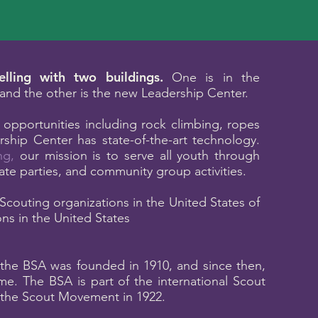
lling with two buildings.
One is in the
l and the other is the new Leadership Center.
 opportunities including rock climbing, ropes
ship Center has state-of-the-art technology.
ng
,
our mission is to serve all youth through
vate parties, and community group activities.
Scouting organizations in the United States of
ns in the United States
, the BSA was founded in 1910, and since then,
e. The BSA is part of the international Scout
the Scout Movement in 1922.