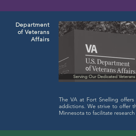
Department
of Veterans
Affairs
Serving Our Dedicated Veterans
The VA at Fort Snelling offers
addictions. We strive to offer 
Minnesota to facilitate research