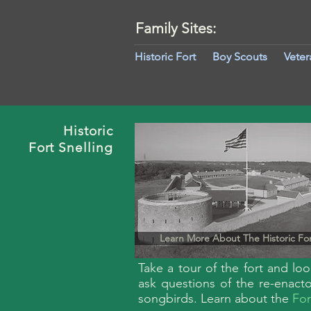
Family Sites:
Historic Fort
Boy Scouts
Veter
Historic
Fort
Snelling
Learn More About The Historic Fo
Take a tour of the fort and lo
ask questions of the re-enact
songbirds. Learn about the
For