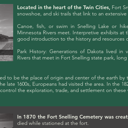
Located in the heart of the Twin Cities,
Fort Sne
snowshoe, and ski trails that link to an extensive 
Canoe, fish, or swim in Snelling Lake or hik
Minnesota Rivers meet. Interpretive exhibits at
good introduction to the history and resources o
Park History: Generations of Dakota lived in 
Rivers that meet in Fort Snelling state park, lon
ved to be the place of origin and center of the earth 
e late 1600s, Europeans had visited the area. In the 1820
o control the exploration, trade, and settlement on these
In 1870 the Fort Snelling Cemetery was crea
died while stationed at the fort.