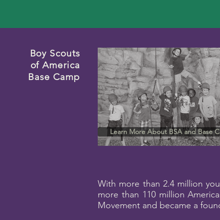
Boy Scouts
of America
Base Camp
Learn More About BSA and Base 
With more than 2.4 million you
more than 110 million America
Movement and became a foundi