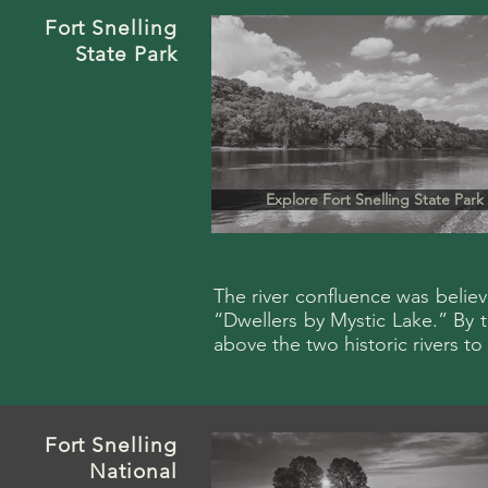
Fort
Snelling
State Park
Explore Fort Snelling State Park
The river confluence was belie
“Dwellers by Mystic Lake.” By th
above the two historic rivers t
Fort
Snelling
National