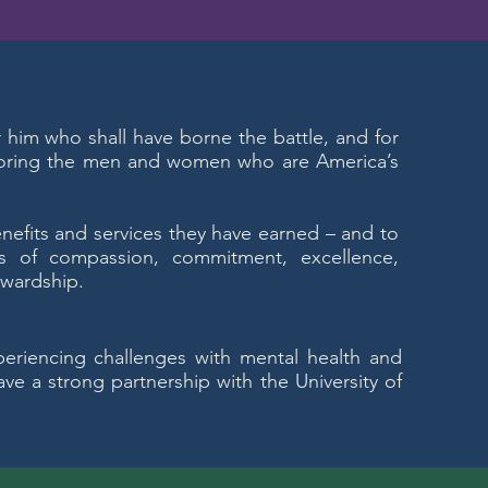
or him who shall have borne the battle, and for
noring the men and women who are America’s
enefits and services they have earned – and to
s of compassion, commitment, excellence,
ewardship.
periencing challenges with mental health and
ve a strong partnership with the University of