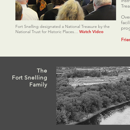
inst
Trea
Over
faci
Fort Snelling designated a National Treasure by the
prog
National Trust for Historic Places…
Watch Video
Frie
The
Fort
Snelling
Family