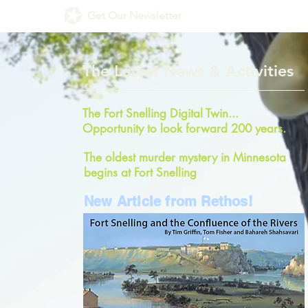
Get Our Newsletter
The Latest News & Activities
The Fort Snelling Digital Twin...
Opportunity to look forward 200 years.
The oldest murder mystery in Minnesota
begins at Fort Snelling
New Article from Rethos!