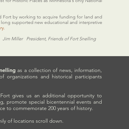
st for Historic Places as Minnesota's only National
 Fort by working to acquire funding for land and
e long supported new educational and interpretive
our history.
Jim Miller President, Friends of Fort Snelling
Snelling
as a collection of news, information,
f organizations and historical participants
Fort gives us an additional opportunity to
ing, promote special bicentennial events and
ace to commemorate 200 years of history.
ly of locations scroll down.