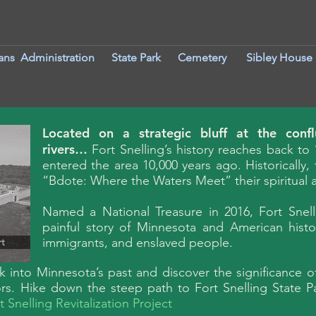
ans Administration
S
tate Park
Cemetery
Sibley House
Located on a strategic bluff at the conf
rivers…
Fort Snelling’s history reaches back to 
entered the area 10,000 years ago. Historically
“Bdote: Where the Waters Meet” their spiritual an
Named a National Treasure in 2016, Fort Snell
painful story of Minnesota and American histor
immigrants, and enslaved people.
rt
ok into Minnesota’s past and discover the significance o
ors. Hike down the steep path to Fort Snelling State P
t Snelling Revitalization Project