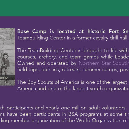
B
ase Camp is located at historic Fort Sne
TeamBuilding Center in a former cavalry drill hal
The TeamBuilding Center is brought to life with
courses, archery, and team games while Leader
Owned and operated by
Northern Star Scouti
field trips, lock-ins, retreats, summer camps, pri
Camp
The Boy Scouts of America is one of the largest 
America and one of the largest youth organizatio
th participants and nearly one million adult volunteers
ns have been participants in BSA programs at some tim
ng member organization of the World Organization of 