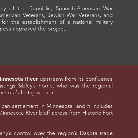
y of the Republic, Spanish-American War
American Veterans, Jewish War Veterans, and
r the establishment of a national military
gress approved the project.
Minnesota River
upstream from its confluence
Hastings Sibley’s home, who was the regional
ota’s first governor.
rican settlement in Minnesota, and it includes
Minnesota River bluff across from Historic Fort
y’s control over the region’s Dakota trade