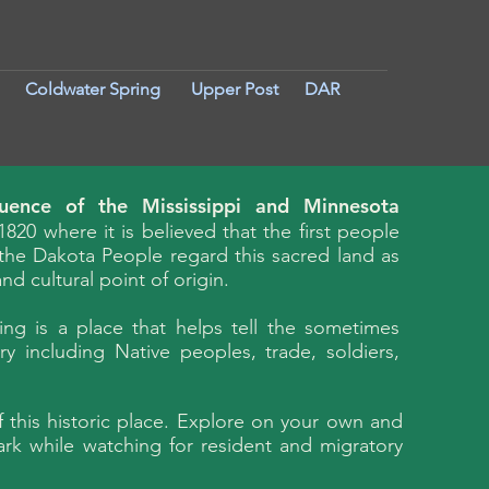
Coldwater Spring
Upper Post
DAR
luence of the Mississippi and Minnesota
1820 where it is believed that the first people
, the Dakota People regard this sacred land as
d cultural point of origin.
ing is a place that helps tell the sometimes
y including Native peoples, trade, soldiers,
f this historic place. Explore on your own and
ark while watching for resident and migratory