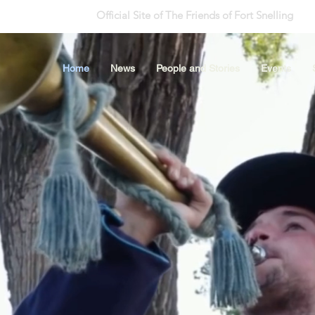
Official Site of The Friends of Fort Snelling
Home
News
People and Stories
Events