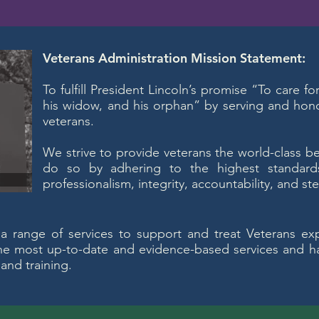
Veterans Administration Mission Statement:
To fulfill President Lincoln’s promise “To care f
his widow, and his orphan” by serving and ho
veterans.
We strive to provide veterans the world-class b
do so by adhering to the highest standard
professionalism, integrity, accountability, and st
 a range of services to support and treat Veterans ex
the most up-to-date and evidence-based services and ha
 and training.