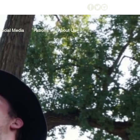
Social Media
Patrons
About Us